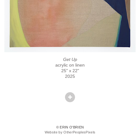
Get Up
acrylic on linen
25" x 22"
2025
© ERIN O'BRIEN
Website by OtherPeoplesPixels