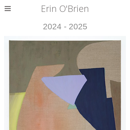
Erin O'Brien
2024 - 2025