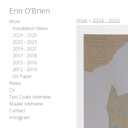
Erin O'Brien
Work
>
2024 - 2025
Work
Installation Views
2024 - 2025
2022 - 2023
2019 - 2021
2017 - 2018
2015 - 2016
2012 - 2014
On Paper
News
CV
Two Coats Interview
Maake Interview
Contact
Instagram