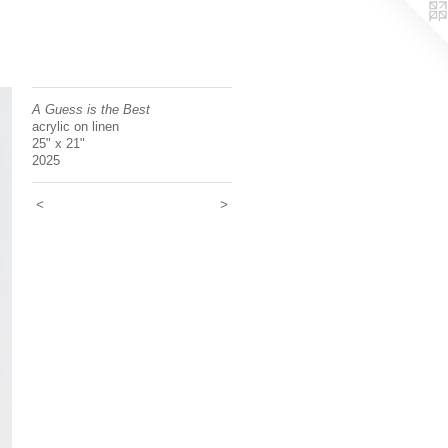
A Guess is the Best
acrylic on linen
25" x 21"
2025
<
>