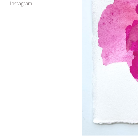
Instagram