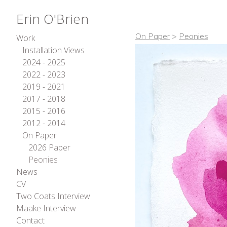
Erin O'Brien
On Paper
>
Peonies
Work
Installation Views
2024 - 2025
2022 - 2023
2019 - 2021
2017 - 2018
2015 - 2016
2012 - 2014
On Paper
2026 Paper
Peonies
News
CV
Two Coats Interview
Maake Interview
Contact