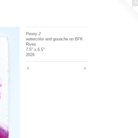
Peony 2
watercolor and gouache on BFK
Rives
7.5" x 6.5"
2026
<
>