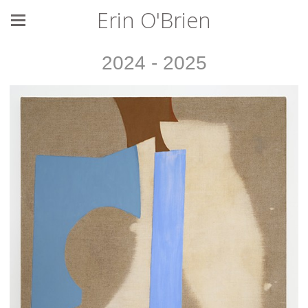
Erin O'Brien
2024 - 2025