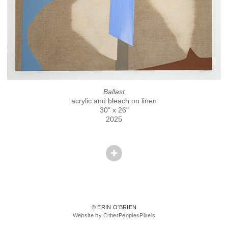
Ballast
acrylic and bleach on linen
30" x 26"
2025
© ERIN O'BRIEN
Website by OtherPeoplesPixels