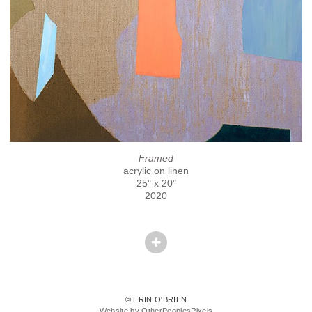
Framed
acrylic on linen
25" x 20"
2020
© ERIN O'BRIEN
Website by OtherPeoplesPixels