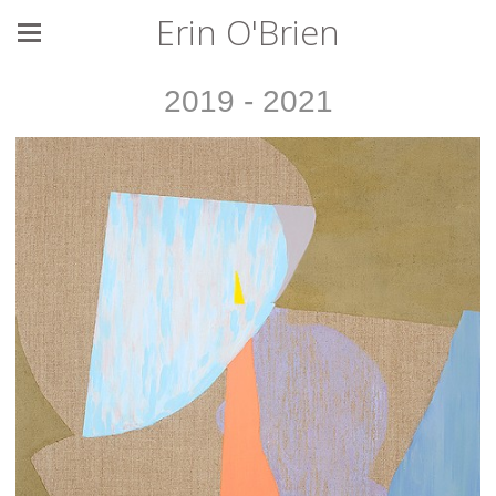
Erin O'Brien
2019 - 2021