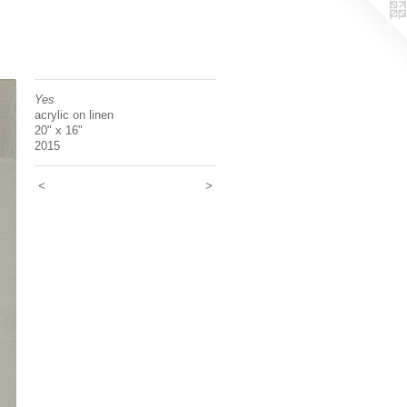
Yes
acrylic on linen
20" x 16"
2015
<
>