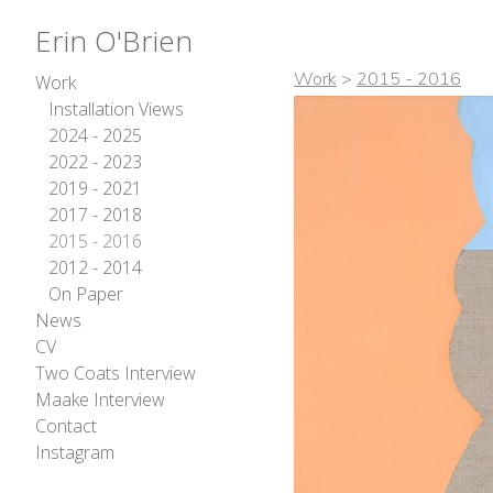
Erin O'Brien
Work
>
2015 - 2016
Work
Installation Views
2024 - 2025
2022 - 2023
2019 - 2021
2017 - 2018
2015 - 2016
2012 - 2014
On Paper
News
CV
Two Coats Interview
Maake Interview
Contact
Instagram