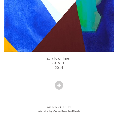
acrylic on linen
20" x 16"
2014
© ERIN O'BRIEN
Website by OtherPeoplesPixels