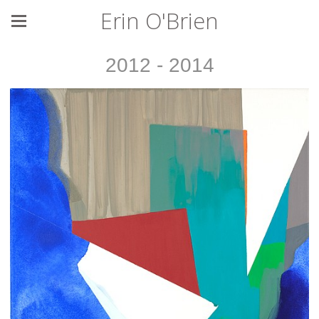
Erin O'Brien
2012 - 2014